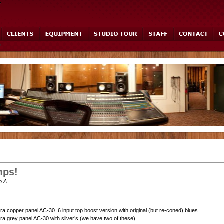
ps!
o A
ra copper panel AC-30. 6 input top boost version with original (but re-coned) blues.
ra grey panel AC-30 with silver’s (we have two of these).