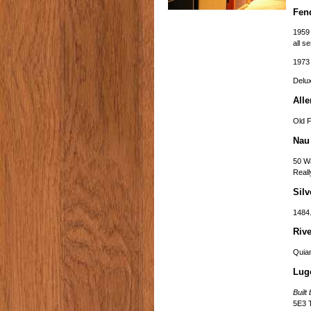
Fen
1959 
all s
1973 
Delu
Alle
Old F
Nau
50 Wa
Reall
Silv
1484.
Rive
Quia
Lug
Buil
5E3 