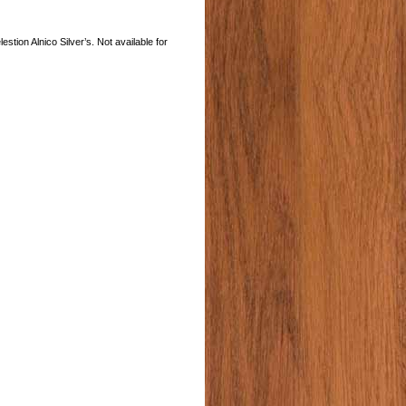
tion Alnico Silver’s. Not available for