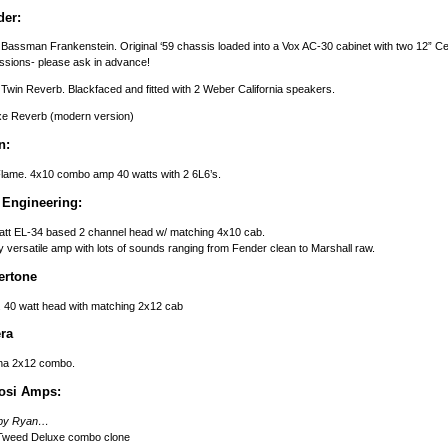
der:
Bassman Frankenstein. Original ‘59 chassis loaded into a Vox AC-30 cabinet with two 12” Celes
essions- please ask in advance!
Twin Reverb. Blackfaced and fitted with 2 Weber California speakers.
xe Reverb (modern version)
n:
lame. 4x10 combo amp 40 watts with 2 6L6’s.
 Engineering:
tt EL-34 based 2 channel head w/ matching 4x10 cab.
y versatile amp with lots of sounds ranging from Fender clean to Marshall raw.
ertone
 40 watt head with matching 2x12 cab
ra
na 2x12 combo.
osi Amps:
t by Ryan…
Tweed Deluxe combo clone