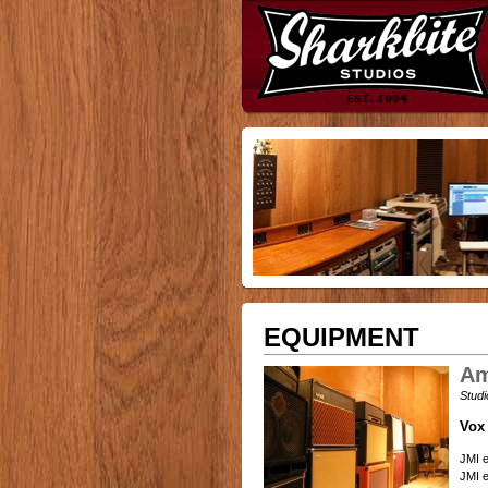
EQUIPMENT
Am
Studi
Vox
JMI e
JMI e